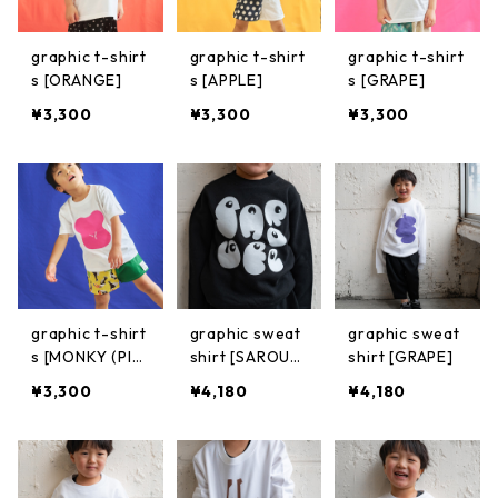
graphic t-shirt
graphic t-shirt
graphic t-shirt
s [ORANGE]
s [APPLE]
s [GRAPE]
¥3,300
¥3,300
¥3,300
graphic t-shirt
graphic sweat
graphic sweat
s [MONKY (PIN
shirt [SAROUE
shirt [GRAPE]
K)]
L TYPOGRAPHI
¥3,300
¥4,180
¥4,180
C]