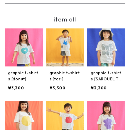
item all
graphic t-shirt
graphic t-shirt
graphic t-shirt
s [donut]
s [tori]
s [SAROUEL TY
POGRAPHIC]
¥3,300
¥3,300
¥3,300