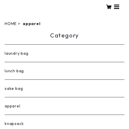
HOME
apparel
Category
laundry bag
lunch bag
sake bag
apparel
knapsack