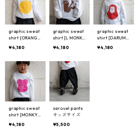
graphic sweat
graphic sweat
graphic sweat
shirt [ORANG
shirt [L MONK
shirt [DARUMA
E]
Y]
MONKY]
¥4,180
¥4,180
¥4,180
graphic sweat
sarouel pants
shirt [MONKY
キッズサイズ
(PINK)]
¥4,180
¥5,500