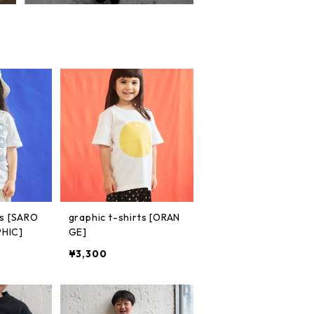
ts [SARO
graphic t-shirts [ORAN
HIC]
GE]
¥3,300