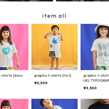
item all
t-shirts [donu
graphic t-shirts [tori]
graphic t-shir
UEL TYPOGRAP
¥3,300
¥3,300