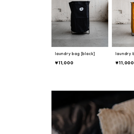
laundry bag [black]
laundry 
¥11,000
¥11,000