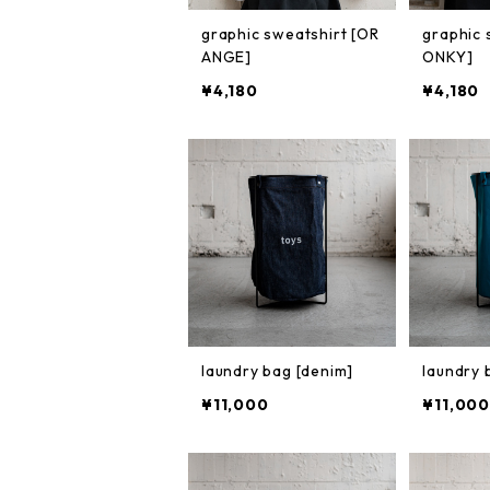
graphic sweatshirt [OR
graphic 
ANGE]
ONKY]
¥4,180
¥4,180
laundry bag [denim]
laundry 
¥11,000
¥11,000