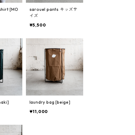
shirt [MO
sarouel pants キッズサ
イズ
¥5,500
haki]
laundry bag [beige]
¥11,000