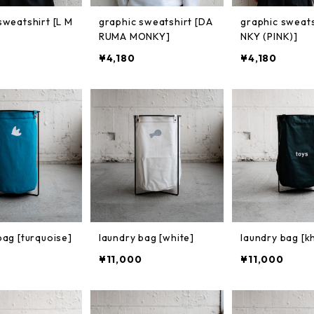
sweatshirt [L M
graphic sweatshirt [DA
graphic sweat
RUMA MONKY]
NKY (PINK)]
¥4,180
¥4,180
bag [turquoise]
laundry bag [white]
laundry bag [k
¥11,000
¥11,000