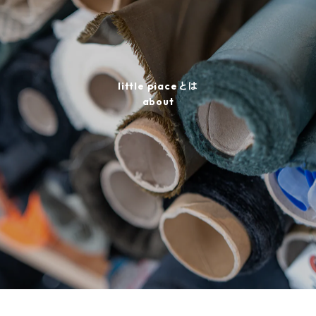
little piaceとは
about