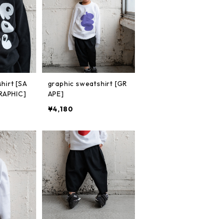
hirt [SA
graphic sweatshirt [GR
RAPHIC]
APE]
¥4,180