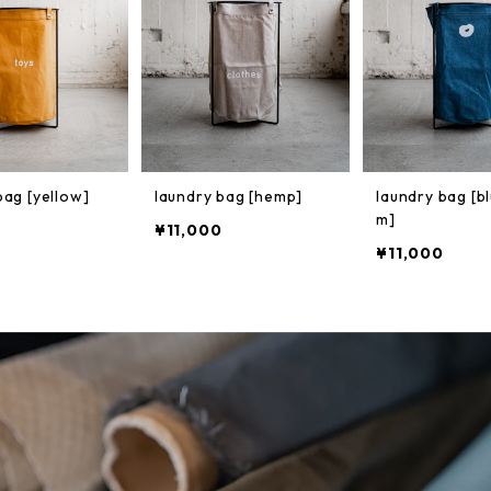
bag [yellow]
laundry bag [hemp]
laundry bag [b
m]
¥11,000
¥11,000