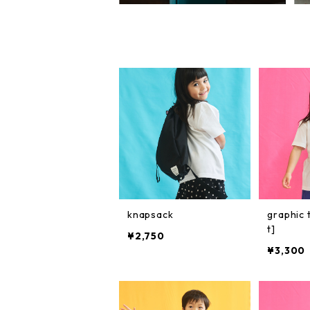
knapsack
graphic 
t]
¥2,750
¥3,300