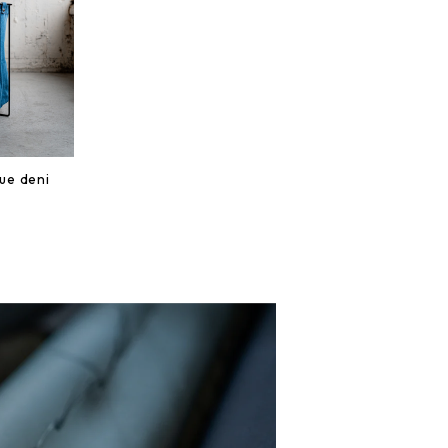
lue deni