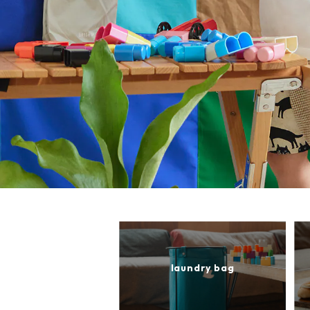
laundry bag