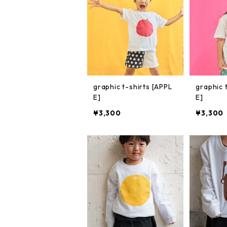
graphic t-shirts [APPL
graphic 
E]
E]
¥3,300
¥3,300