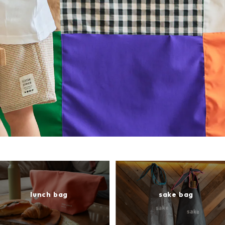
lunch bag
sake bag