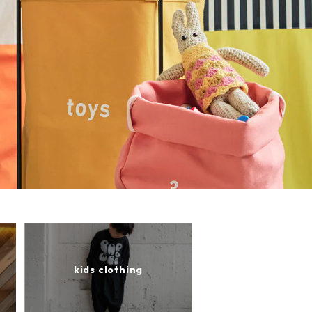
kids clothing