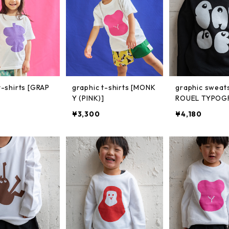
t-shirts [GRAP
graphic t-shirts [MONK
graphic sweats
Y (PINK)]
ROUEL TYPOG
¥3,300
¥4,180